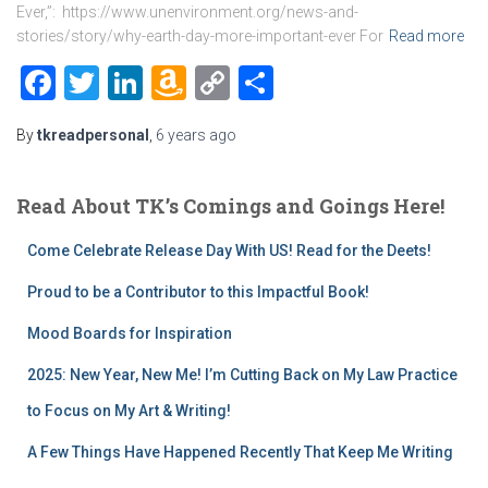
Ever,”: https://www.unenvironment.org/news-and-
stories/story/why-earth-day-more-important-ever For
Read more
Facebook
Twitter
LinkedIn
Amazon
Copy
Share
Wish
Link
By
tkreadpersonal
,
6 years
ago
List
Read About TK’s Comings and Goings Here!
Come Celebrate Release Day With US! Read for the Deets!
Proud to be a Contributor to this Impactful Book!
Mood Boards for Inspiration
2025: New Year, New Me! I’m Cutting Back on My Law Practice
to Focus on My Art & Writing!
A Few Things Have Happened Recently That Keep Me Writing