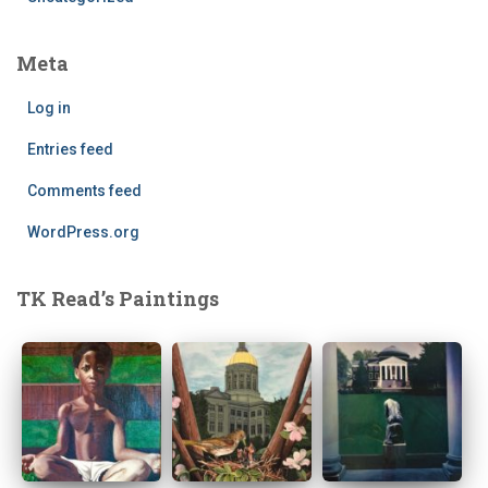
Meta
Log in
Entries feed
Comments feed
WordPress.org
TK Read’s Paintings