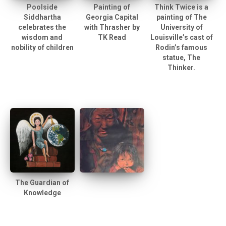
Poolside
Painting of
Think Twice is a
Siddhartha
Georgia Capital
painting of The
celebrates the
with Thrasher by
University of
wisdom and
TK Read
Louisville’s cast of
nobility of children
Rodin’s famous
statue, The
Thinker.
The Guardian of
Knowledge