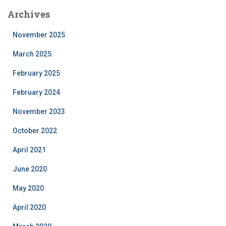
Archives
November 2025
March 2025
February 2025
February 2024
November 2023
October 2022
April 2021
June 2020
May 2020
April 2020