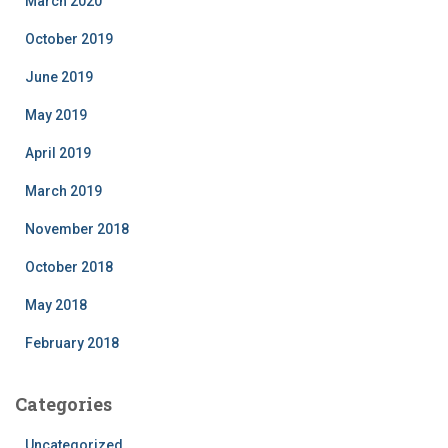
March 2020
October 2019
June 2019
May 2019
April 2019
March 2019
November 2018
October 2018
May 2018
February 2018
Categories
Uncategorized