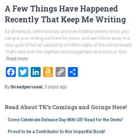
A Few Things Have Happened
Recently That Keep Me Writing
As all serious, semi-serious, and even hobbist writers know, you
can put your writing out there for years, and see it blow away in a
sour gust of hot air caused by a million sighs of the unimpressed.
That’s why even the slightest encouragement, be it a five or four
Read more
Facebook
Twitter
LinkedIn
Amazon
Copy
Share
Wish
Link
By
tkreadpersonal
,
3 years
ago
List
Read About TK’s Comings and Goings Here!
Come Celebrate Release Day With US! Read for the Deets!
Proud to be a Contributor to this Impactful Book!