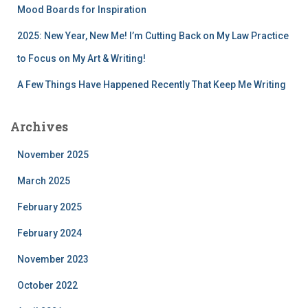
Mood Boards for Inspiration
2025: New Year, New Me! I’m Cutting Back on My Law Practice
to Focus on My Art & Writing!
A Few Things Have Happened Recently That Keep Me Writing
Archives
November 2025
March 2025
February 2025
February 2024
November 2023
October 2022