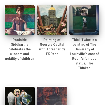
Poolside
Painting of
Think Twice is a
Siddhartha
Georgia Capital
painting of The
celebrates the
with Thrasher by
University of
wisdom and
TK Read
Louisville’s cast of
nobility of children
Rodin’s famous
statue, The
Thinker.