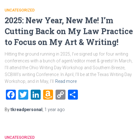
UNCATEGORIZED
2025: New Year, New Me! I’m
Cutting Back on My Law Practice
to Focus on My Art & Writing!
Hitting the ground running in 2025, I’ve signed up for four writing
conferences with a bunch of agent/editor meet & greets! In March,
I’ll attend the Ohio Writing Day Workshop and Southern Breeze,
SCBWI’s writing Conference. In April, I’ll be at the Texas Writing Day
Workshop, and in May, I’ll
Read more
Facebook
Twitter
LinkedIn
Amazon
Copy
Share
Wish
Link
By
tkreadpersonal
,
1 year
ago
List
UNCATEGORIZED