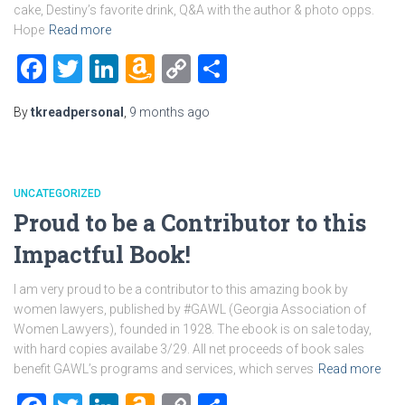
cake, Destiny’s favorite drink, Q&A with the author & photo opps.
Hope
Read more
Facebook
Twitter
LinkedIn
Amazon
Copy
Share
Wish
Link
By
tkreadpersonal
,
9 months
ago
List
UNCATEGORIZED
Proud to be a Contributor to this
Impactful Book!
I am very proud to be a contributor to this amazing book by
women lawyers, published by #GAWL (Georgia Association of
Women Lawyers), founded in 1928. The ebook is on sale today,
with hard copies availabe 3/29. All net proceeds of book sales
benefit GAWL’s programs and services, which serves
Read more