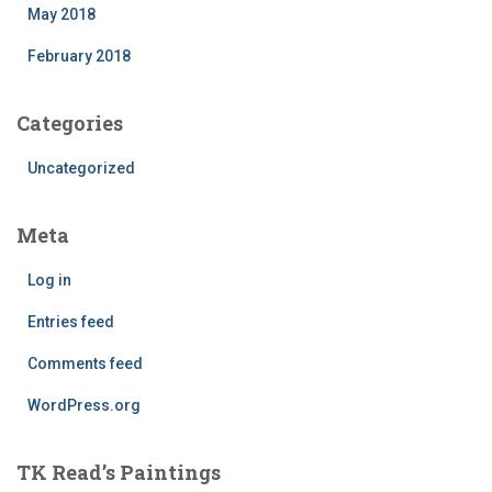
May 2018
February 2018
Categories
Uncategorized
Meta
Log in
Entries feed
Comments feed
WordPress.org
TK Read’s Paintings