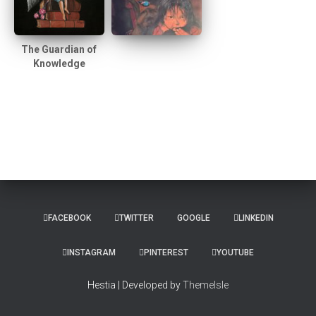
The Guardian of
Knowledge
FACEBOOK
TWITTER
GOOGLE
LINKEDIN
INSTAGRAM
PINTEREST
YOUTUBE
Hestia | Developed by
ThemeIsle