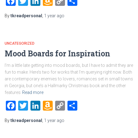
Facebook
Twitter
LinkedIn
Amazon
Copy
Share
Wish
Link
By
tkreadpersonal
,
1 year
ago
List
UNCATEGORIZED
Mood Boards for Inspiration
I’m a little late getting into mood boards, but I have to admit they are
fun to make. Here’s two for works that I’m querying right now. Both
are contemporary enemies to lovers, romances set in small towns
in Georgia, but one’s a Hallmarky Christmas book and the other
features
Read more
Facebook
Twitter
LinkedIn
Amazon
Copy
Share
Wish
Link
By
tkreadpersonal
,
1 year
ago
List