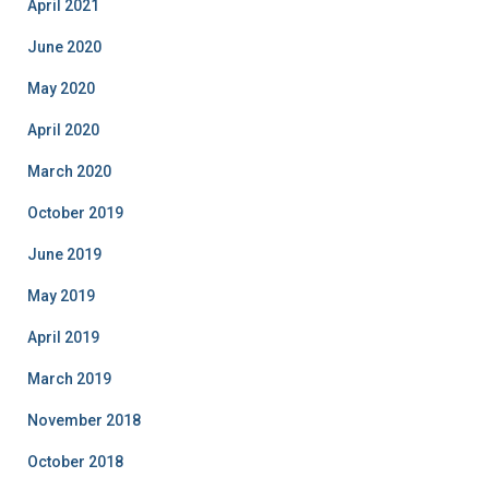
April 2021
June 2020
May 2020
April 2020
March 2020
October 2019
June 2019
May 2019
April 2019
March 2019
November 2018
October 2018