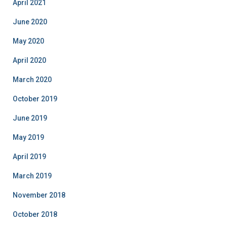
April 2021
June 2020
May 2020
April 2020
March 2020
October 2019
June 2019
May 2019
April 2019
March 2019
November 2018
October 2018