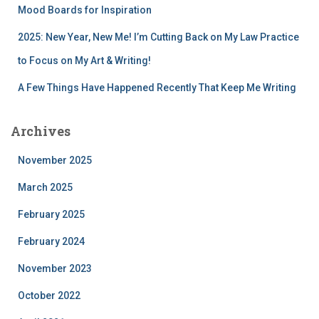
Mood Boards for Inspiration
2025: New Year, New Me! I’m Cutting Back on My Law Practice
to Focus on My Art & Writing!
A Few Things Have Happened Recently That Keep Me Writing
Archives
November 2025
March 2025
February 2025
February 2024
November 2023
October 2022