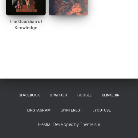
The Guardian of
Knowledge
FACEBOOK
TWITTER
GOOGLE
LINKEDIN
INSTAGRAM
PINTEREST
YOUTUBE
Hestia | Developed by
ThemeIsle