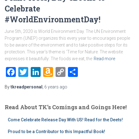
Celebrate
#WorldEnvironmentDay!
June 5th, 2020 is World Environment Day. The UN Environment
Program (UNEP) organizes this every year to encourages people
to be aware of the environment and to take positive steps for its
protection. This year’s theme is ‘Time for Nature. The website
expresses it beautifully: The foods we eat, the
Read more
Facebook
Twitter
LinkedIn
Amazon
Copy
Share
Wish
Link
By
tkreadpersonal
,
6 years
ago
List
Read About TK’s Comings and Goings Here!
Come Celebrate Release Day With US! Read for the Deets!
Proud to be a Contributor to this Impactful Book!