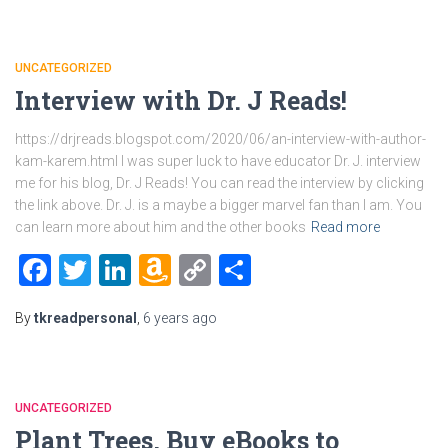
UNCATEGORIZED
Interview with Dr. J Reads!
https://drjreads.blogspot.com/2020/06/an-interview-with-author-
kam-karem.html I was super luck to have educator Dr. J. interview
me for his blog, Dr. J Reads! You can read the interview by clicking
the link above. Dr. J. is a maybe a bigger marvel fan than I am. You
can learn more about him and the other books
Read more
Facebook
Twitter
LinkedIn
Amazon
Copy
Share
Wish
Link
By
tkreadpersonal
,
6 years
ago
List
UNCATEGORIZED
Plant Trees, Buy eBooks to