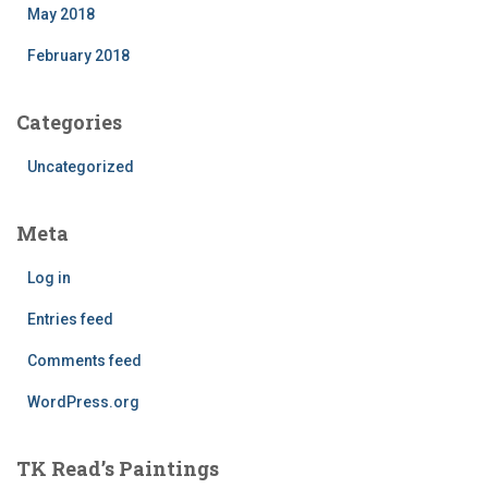
May 2018
February 2018
Categories
Uncategorized
Meta
Log in
Entries feed
Comments feed
WordPress.org
TK Read’s Paintings