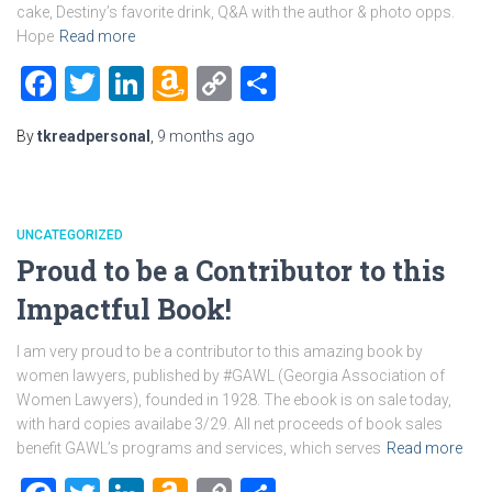
cake, Destiny’s favorite drink, Q&A with the author & photo opps.
Hope
Read more
Facebook
Twitter
LinkedIn
Amazon
Copy
Share
Wish
Link
By
tkreadpersonal
,
9 months
ago
List
UNCATEGORIZED
Proud to be a Contributor to this
Impactful Book!
I am very proud to be a contributor to this amazing book by
women lawyers, published by #GAWL (Georgia Association of
Women Lawyers), founded in 1928. The ebook is on sale today,
with hard copies availabe 3/29. All net proceeds of book sales
benefit GAWL’s programs and services, which serves
Read more