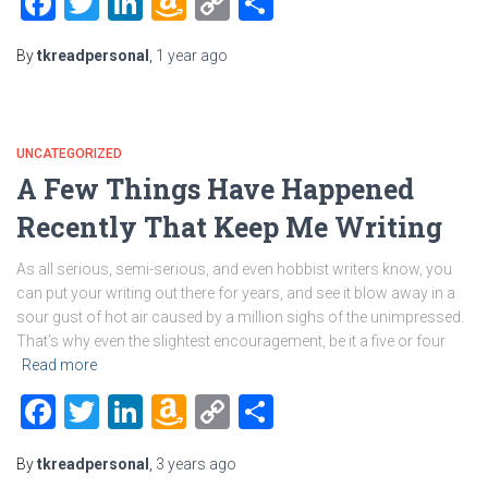
Facebook
Twitter
LinkedIn
Amazon
Copy
Share
Wish
Link
By
tkreadpersonal
,
1 year
ago
List
UNCATEGORIZED
A Few Things Have Happened
Recently That Keep Me Writing
As all serious, semi-serious, and even hobbist writers know, you
can put your writing out there for years, and see it blow away in a
sour gust of hot air caused by a million sighs of the unimpressed.
That’s why even the slightest encouragement, be it a five or four
Read more
Facebook
Twitter
LinkedIn
Amazon
Copy
Share
Wish
Link
By
tkreadpersonal
,
3 years
ago
List