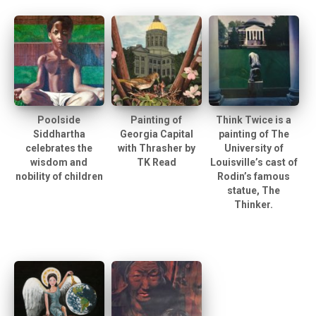
Poolside
Painting of
Think Twice is a
Siddhartha
Georgia Capital
painting of The
celebrates the
with Thrasher by
University of
wisdom and
TK Read
Louisville’s cast of
nobility of children
Rodin’s famous
statue, The
Thinker.