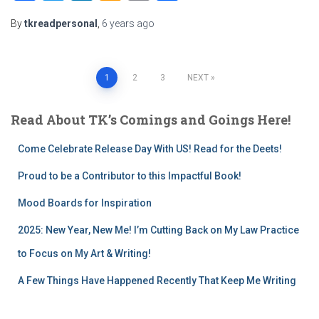
Wish
Link
By
tkreadpersonal
,
6 years
ago
List
Posts
1
2
3
NEXT
pagination
Read About TK’s Comings and Goings Here!
Come Celebrate Release Day With US! Read for the Deets!
Proud to be a Contributor to this Impactful Book!
Mood Boards for Inspiration
2025: New Year, New Me! I’m Cutting Back on My Law Practice
to Focus on My Art & Writing!
A Few Things Have Happened Recently That Keep Me Writing