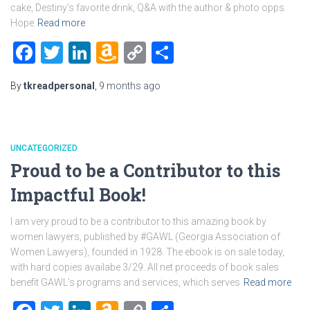
cake, Destiny’s favorite drink, Q&A with the author & photo opps.
Hope
Read more
Facebook
Twitter
LinkedIn
Amazon
Copy
Share
Wish
Link
By
tkreadpersonal
,
9 months
ago
List
UNCATEGORIZED
Proud to be a Contributor to this
Impactful Book!
I am very proud to be a contributor to this amazing book by
women lawyers, published by #GAWL (Georgia Association of
Women Lawyers), founded in 1928. The ebook is on sale today,
with hard copies availabe 3/29. All net proceeds of book sales
benefit GAWL’s programs and services, which serves
Read more