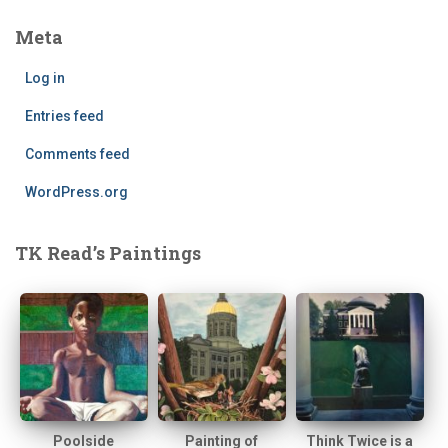
Meta
Log in
Entries feed
Comments feed
WordPress.org
TK Read’s Paintings
Poolside
Painting of
Think Twice is a