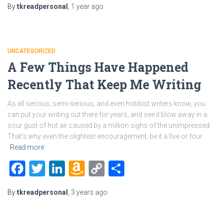
By
tkreadpersonal
,
1 year
ago
List
UNCATEGORIZED
A Few Things Have Happened
Recently That Keep Me Writing
As all serious, semi-serious, and even hobbist writers know, you
can put your writing out there for years, and see it blow away in a
sour gust of hot air caused by a million sighs of the unimpressed.
That’s why even the slightest encouragement, be it a five or four
Read more
Facebook
Twitter
LinkedIn
Amazon
Copy
Share
Wish
Link
By
tkreadpersonal
,
3 years
ago
List