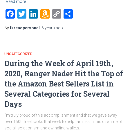
Read more
Facebook
Twitter
LinkedIn
Amazon
Copy
Share
Wish
Link
By
tkreadpersonal
,
6 years
ago
List
UNCATEGORIZED
During the Week of April 19th,
2020, Ranger Nader Hit the Top of
the Amazon Best Sellers List in
Several Categories for Several
Days
I’m truly proud of this accomplishment and that we gave away
over 1500 free books that week to help families in this dire time of
social isolationism and dwindling wallets.