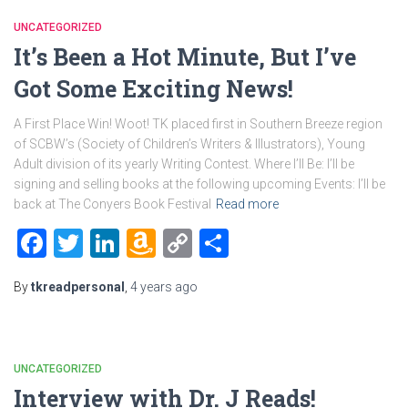
UNCATEGORIZED
It’s Been a Hot Minute, But I’ve
Got Some Exciting News!
A First Place Win! Woot! TK placed first in Southern Breeze region
of SCBW’s (Society of Children’s Writers & Illustrators), Young
Adult division of its yearly Writing Contest. Where I’ll Be: I’ll be
signing and selling books at the following upcoming Events: I’ll be
back at The Conyers Book Festival
Read more
Facebook
Twitter
LinkedIn
Amazon
Copy
Share
Wish
Link
By
tkreadpersonal
,
4 years
ago
List
UNCATEGORIZED
Interview with Dr. J Reads!