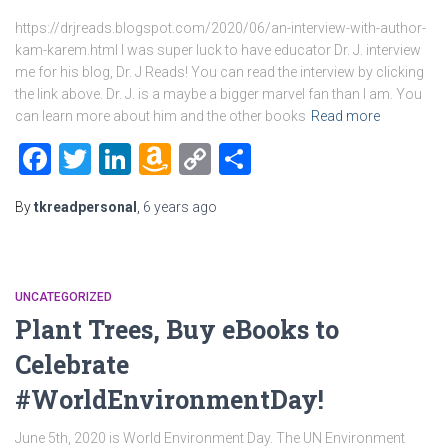
https://drjreads.blogspot.com/2020/06/an-interview-with-author-
kam-karem.html I was super luck to have educator Dr. J. interview
me for his blog, Dr. J Reads! You can read the interview by clicking
the link above. Dr. J. is a maybe a bigger marvel fan than I am. You
can learn more about him and the other books
Read more
Facebook
Twitter
LinkedIn
Amazon
Copy
Share
Wish
Link
By
tkreadpersonal
,
6 years
ago
List
UNCATEGORIZED
Plant Trees, Buy eBooks to
Celebrate
#WorldEnvironmentDay!
June 5th, 2020 is World Environment Day. The UN Environment