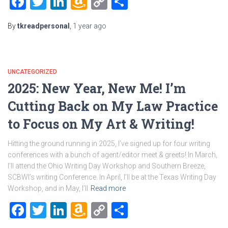
Facebook
Twitter
LinkedIn
Amazon
Copy
Share
Wish
Link
By
tkreadpersonal
,
1 year
ago
List
UNCATEGORIZED
2025: New Year, New Me! I’m
Cutting Back on My Law Practice
to Focus on My Art & Writing!
Hitting the ground running in 2025, I’ve signed up for four writing
conferences with a bunch of agent/editor meet & greets! In March,
I’ll attend the Ohio Writing Day Workshop and Southern Breeze,
SCBWI’s writing Conference. In April, I’ll be at the Texas Writing Day
Workshop, and in May, I’ll
Read more
Facebook
Twitter
LinkedIn
Amazon
Copy
Share
Wish
Link