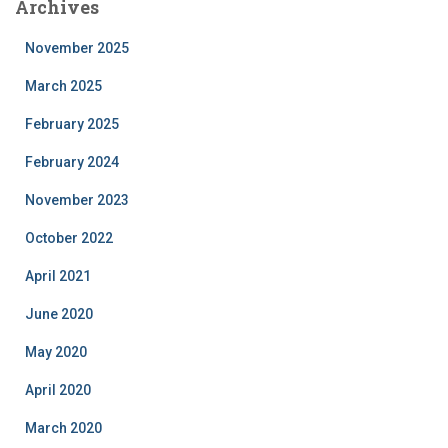
Archives
November 2025
March 2025
February 2025
February 2024
November 2023
October 2022
April 2021
June 2020
May 2020
April 2020
March 2020