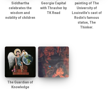
Siddhartha
Georgia Capital
painting of The
celebrates the
with Thrasher by
University of
wisdom and
TK Read
Louisville’s cast of
nobility of children
Rodin’s famous
statue, The
Thinker.
The Guardian of
Knowledge