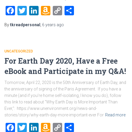
Facebook
Twitter
LinkedIn
Amazon
Copy
Share
Wish
Link
By
tkreadpersonal
,
6 years
ago
List
UNCATEGORIZED
For Earth Day 2020, Have a Free
eBook and Participate in my Q&A!
Tomorrow, April 22, 2020 is the 50th Anniversary of Earth Day, and
the anniversary of signing of the Paris Agreement. If you have a
minute (and if you’re home self-isolating, I know you do), follow
this link to read about “Why Earth Day is More Important Than
Ever,”: https://www.unenvironment.org/news-and-
stories/story/why-earth-day-more-important-ever For
Read more
Facebook
Twitter
LinkedIn
Amazon
Copy
Share