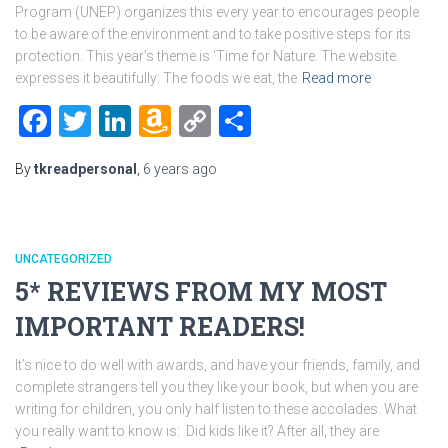
Program (UNEP) organizes this every year to encourages people
to be aware of the environment and to take positive steps for its
protection. This year’s theme is ‘Time for Nature. The website
expresses it beautifully: The foods we eat, the
Read more
Facebook
Twitter
LinkedIn
Amazon
Copy
Share
Wish
Link
By
tkreadpersonal
,
6 years
ago
List
UNCATEGORIZED
5* REVIEWS FROM MY MOST
IMPORTANT READERS!
It’s nice to do well with awards, and have your friends, family, and
complete strangers tell you they like your book, but when you are
writing for children, you only half listen to these accolades. What
you really want to know is: Did kids like it? After all, they are