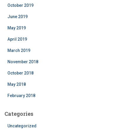
October 2019
June 2019
May 2019
April 2019
March 2019
November 2018
October 2018
May 2018
February 2018
Categories
Uncategorized