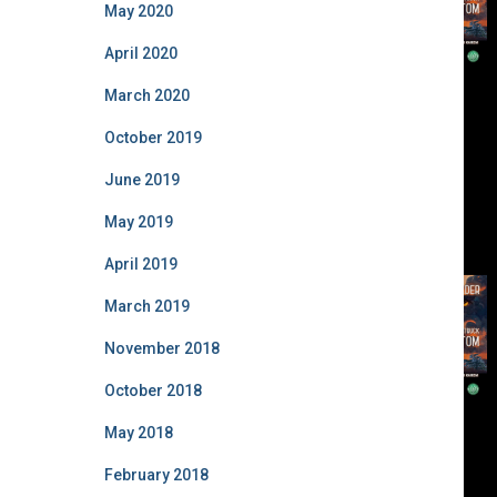
May 2020
April 2020
March 2020
October 2019
June 2019
May 2019
April 2019
March 2019
November 2018
October 2018
May 2018
February 2018