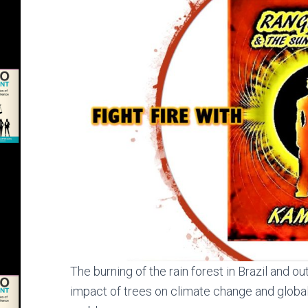
The burning of the rain forest in Brazil and out
impact of trees on climate change and globa