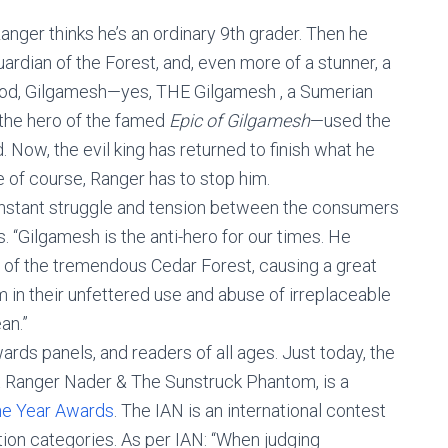
Ranger thinks he’s an ordinary 9th grader. Then he
ardian of the Forest, and, even more of a stunner, a
igod, Gilgamesh—yes, THE Gilgamesh , a Sumerian
 the hero of the famed
Epic of Gilgamesh
—used the
. Now, the evil king has returned to finish what he
xe of course, Ranger has to stop him.
constant struggle and tension between the consumers
s. “Gilgamesh is the anti-hero for our times. He
 of the tremendous Cedar Forest, causing a great
 in their unfettered use and abuse of irreplaceable
an.”
ards panels, and readers of all ages. Just today, the
 Ranger Nader & The Sunstruck Phantom, is a
he Year Awards
. The IAN is an international contest
ction categories. As per IAN: “When judging