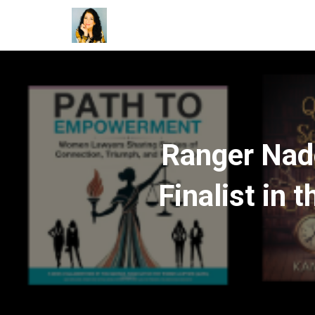
Ranger Nad
Finalist in