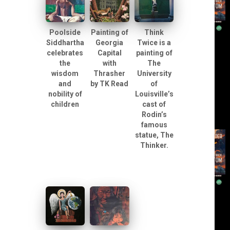
Poolside
Painting of
Think
Siddhartha
Georgia
Twice is a
celebrates
Capital
painting of
the
with
The
wisdom
Thrasher
University
and
by TK Read
of
nobility of
Louisville’s
children
cast of
Rodin’s
famous
statue, The
Thinker.