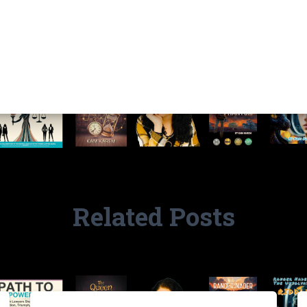
Related Posts