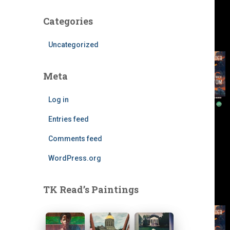
Categories
Uncategorized
Meta
Log in
Entries feed
Comments feed
WordPress.org
TK Read’s Paintings