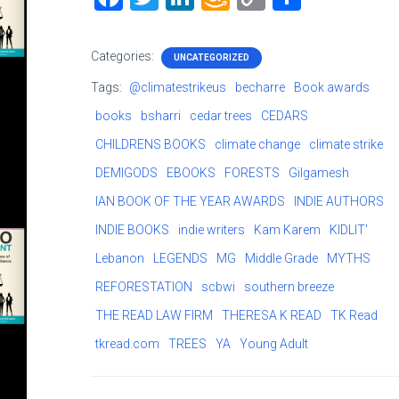
a
wi
nk
m
o
h
ce
tt
e
a
p
ar
Categories:
UNCATEGORIZED
b
er
dI
z
y
e
Tags:
@climatestrikeus
becharre
Book awards
o
n
o
Li
books
bsharri
cedar trees
CEDARS
ok
n
nk
CHILDRENS BOOKS
climate change
climate strike
W
DEMIGODS
EBOOKS
FORESTS
Gilgamesh
is
IAN BOOK OF THE YEAR AWARDS
INDIE AUTHORS
h
INDIE BOOKS
indie writers
Kam Karem
KIDLIT'
Li
Lebanon
LEGENDS
MG
Middle Grade
MYTHS
st
REFORESTATION
scbwi
southern breeze
THE READ LAW FIRM
THERESA K READ
TK Read
tkread.com
TREES
YA
Young Adult