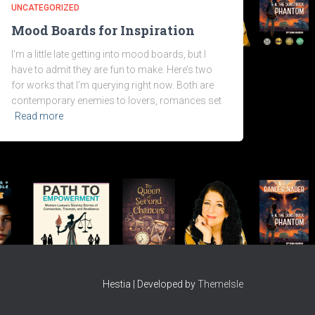
UNCATEGORIZED
Mood Boards for Inspiration
I’m a little late getting into mood boards, but I
have to admit they are fun to make. Here’s two
for works that I’m querying right now. Both are
contemporary enemies to lovers, romances set
Read more
Hestia | Developed by
ThemeIsle