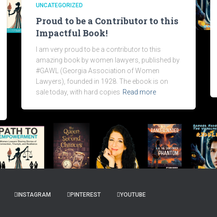
UNCATEGORIZED
Proud to be a Contributor to this
Impactful Book!
I am very proud to be a contributor to this
amazing book by women lawyers, published by
#GAWL (Georgia Association of Women
Lawyers), founded in 1928. The ebook is on
sale today, with hard copies
Read more
INSTAGRAM
PINTEREST
YOUTUBE