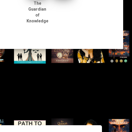
The
Guardian
of
Knowledge