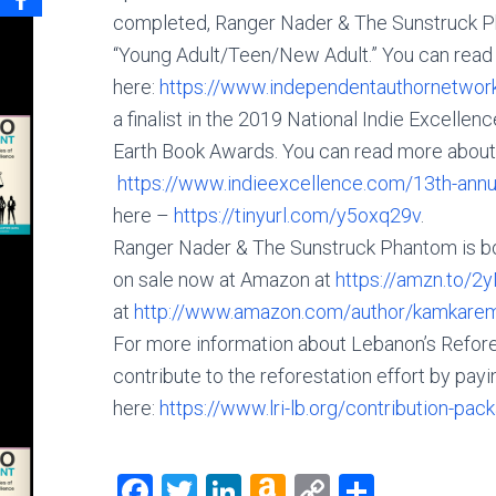
completed, Ranger Nader & The Sunstruck Pha
“Young Adult/Teen/New Adult.” You can read
here:
https://www.independentauthornetwor
a finalist in the 2019 National Indie Excell
Earth Book Awards. You can read more about 
https://www.indieexcellence.com/13th-annual
here –
https://tinyurl.com/y5oxq29v
.
Ranger Nader & The Sunstruck Phantom is book
on sale now at Amazon at
https://amzn.to/
at
http://www.amazon.com/author/kamkare
For more information about Lebanon’s Refores
contribute to the reforestation effort by payin
here:
https://www.lri-lb.org/contribution-pac
F
T
Li
A
C
S