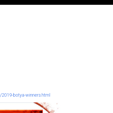
/2019-botya-winners.html