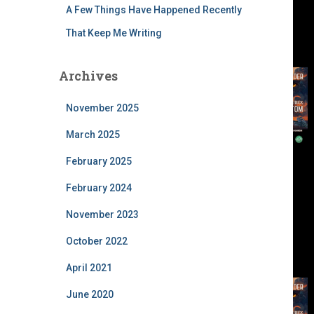
A Few Things Have Happened Recently
That Keep Me Writing
Archives
November 2025
March 2025
February 2025
February 2024
November 2023
October 2022
April 2021
June 2020