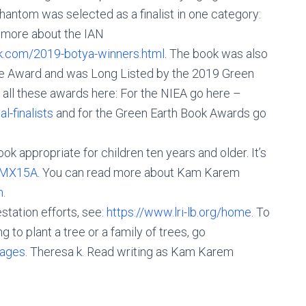
ntom was selected as a finalist in one category:
 more about the IAN
k.com/2019-botya-winners.html
. The book was also
ence Award and was Long Listed by the 2019 Green
all these awards here: For the NIEA go here –
-finalists
and for the Green Earth Book Awards go
 appropriate for children ten years and older. It’s
2yMX15A
. You can read more about Kam Karem
m
.
tation efforts, see:
https://www.lri-lb.org/home
. To
g to plant a tree or a family of trees, go
kages
. Theresa k. Read writing as Kam Karem