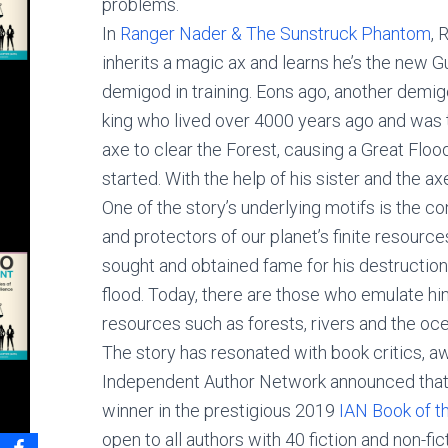
problems.
In
Ranger Nader & The Sunstruck Phantom
, 
inherits a magic ax and learns he’s the new Gu
demigod in training. Eons ago, another dem
king who lived over 4000 years ago and was
axe to clear the Forest, causing a Great Flood
started. With the help of his sister and the a
One of the story’s underlying motifs is the 
and protectors of our planet’s finite resource
sought and obtained fame for his destruction
flood. Today, there are those who emulate him
resources such as forests, rivers and the oce
The story has resonated with book critics, aw
Independent Author Network announced that
winner in the prestigious 2019
IAN Book of t
open to all authors with 40 fiction and non-fi