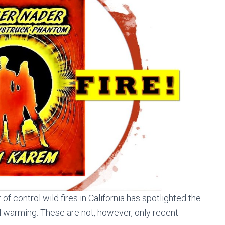
 of control wild fires in California has spotlighted the
l warming. These are not, however, only recent