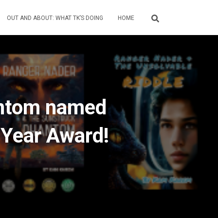
OUT AND ABOUT: WHAT TK’S DOING
HOME
antom named
 Year Award!