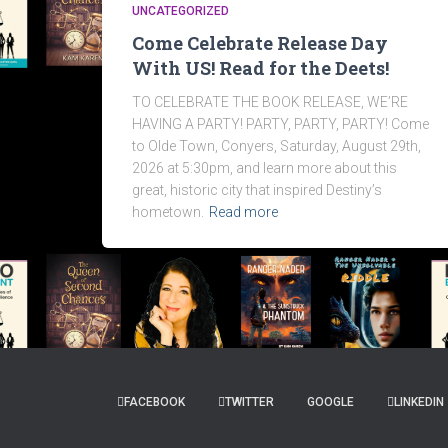
UNCATEGORIZED
Come Celebrate Release Day
With US! Read for the Deets!
TO CELEBRATE THE BOOK RELEASE, WE’RE
HAVING A PARTY! PARTY, PARTY, PARTY! Come
to Olde Town, Conyers, Saturday, August 29th,
2026 at 5:30pm, and learn more about this
great, historic city that inspired Destiny’s
hometown.
Read more
FACEBOOK
TWITTER
GOOGLE
LINKEDIN