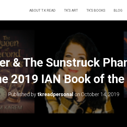
ABOUT T.K READ
TK’S ART
TK’S BOOKS
BLOG
er & The Sunstruck Ph
 the 2019 IAN Book of the
Published by
tkreadpersonal
on
October 14, 2019