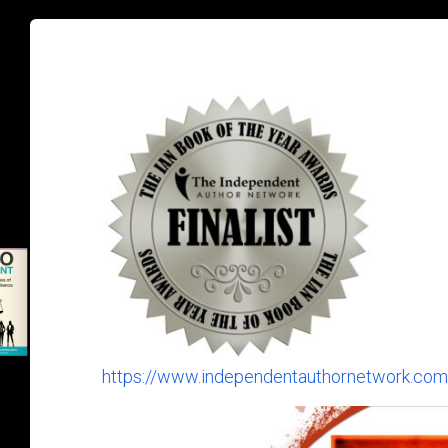
https://www.independentauthornetwork.com