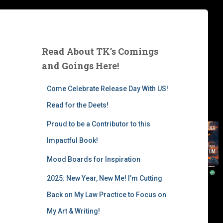
Read About TK’s Comings
and Goings Here!
Come Celebrate Release Day With US!
Read for the Deets!
Proud to be a Contributor to this
Impactful Book!
Mood Boards for Inspiration
2025: New Year, New Me! I’m Cutting
Back on My Law Practice to Focus on
My Art & Writing!